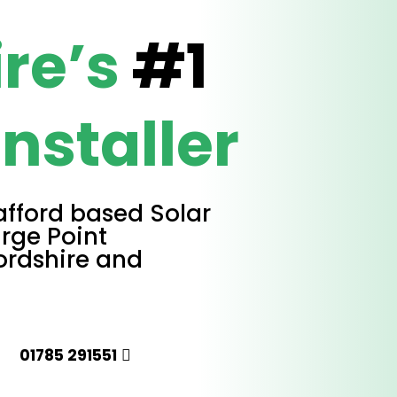
ire’s
#1
Installer
afford based Solar
rge Point
fordshire and
01785 291551