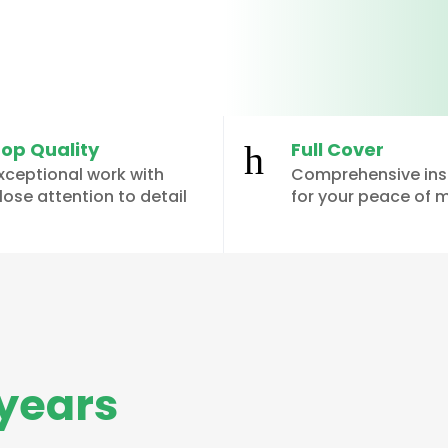
op Quality
Full Cover
h
xceptional work with
Comprehensive in
lose attention to detail
for your peace of 
years