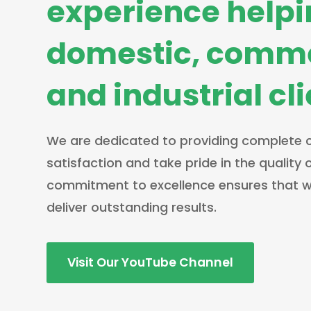
experience help
domestic, comme
and industrial cl
We are dedicated to providing complete
satisfaction and take pride in the quality 
commitment to excellence ensures that w
deliver outstanding results.
Visit Our YouTube Channel