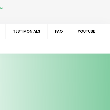
Us
5 291551
TESTIMONIALS
FAQ
YOUTUBE