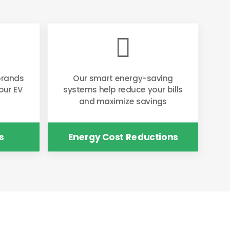

brands
Our smart energy-saving
our EV
systems help reduce your bills
and maximize savings
s
Energy Cost Reductions