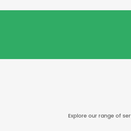
Explore our range of ser