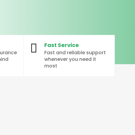
Fast Service

surance
Fast and reliable support
mind
whenever you need it
most