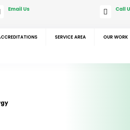
Email Us
Call 


matt@staffssmart.co.uk
0178
ACCREDITATIONS
SERVICE AREA
OUR WORK
rgy