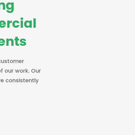
ing
rcial
ients
 customer
of our work. Our
e consistently