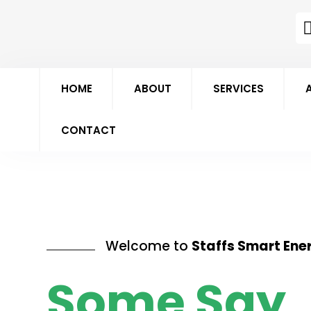
HOME
ABOUT
SERVICES
CONTACT
Welcome to
Staffs Smart Ene
Some Say