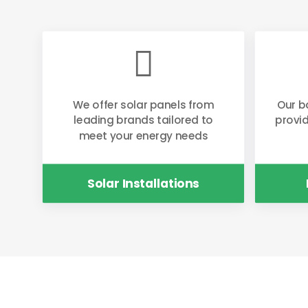

We offer solar panels from
Our b
leading brands tailored to
provi
meet your energy needs
Solar Installations