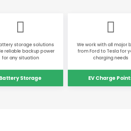


attery storage solutions
We work with all major 
de reliable backup power
from Ford to Tesla for y
for any situation
charging needs
Battery Storage
EV Charge Point