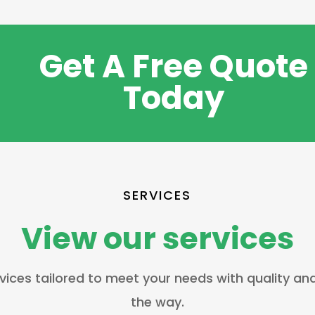
Get A Free Quote
Today
SERVICES
View our services
vices tailored to meet your needs with quality an
the way.