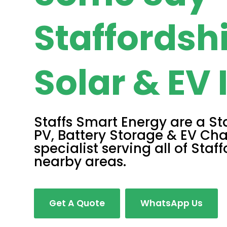
Staffordsh
Solar & EV 
Staffs Smart Energy are a St
PV, Battery Storage & EV Cha
specialist serving all of Staf
nearby areas.
Get A Quote
WhatsApp Us