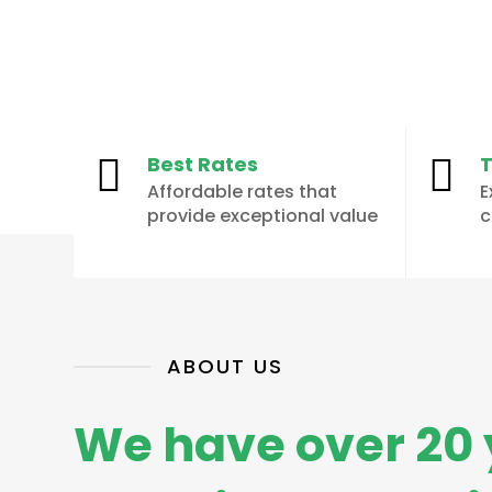
Best Rates
T


Affordable rates that
E
provide exceptional value
c
ABOUT US
We have over 20 