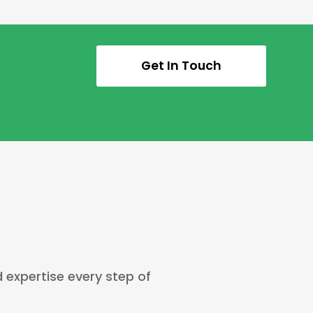
Get In Touch
d expertise every step of